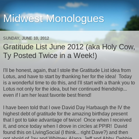
Midwest Monologues
SUNDAY, JUNE 10, 2012
Gratitude List June 2012 (aka Holy Cow,
Ty Posted Twice in a Week!)
I'll be honest, again, that I stole the Gratitude List idea from
Lotus, and have to start by thanking her for the idea! Today
is a wonderful time to do this, and I'll start with a thank you to
Lotus not only for the idea, but her continued friendship...
even if I am her least favorite best friend!
I have been told that I owe David Day Harbaugh the IV the
highest debt of gratitude for the amazing birthday present
that I got to take advantage of twice! Once when I received
it, and once today when I drove in circles at PPIR! David
found this on LivingSocial (I think... right Dave?) and then
got ahold of Jay and Whitney, Alana, Jeff and Abby, Debbie,