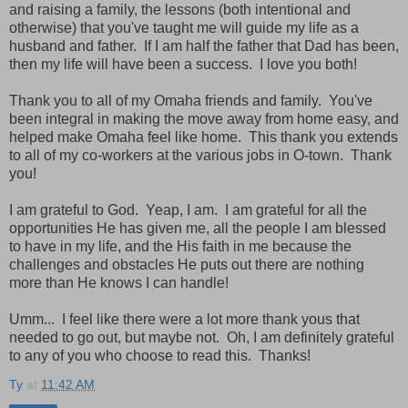
and raising a family, the lessons (both intentional and
otherwise) that you've taught me will guide my life as a
husband and father. If I am half the father that Dad has been,
then my life will have been a success. I love you both!
Thank you to all of my Omaha friends and family. You've
been integral in making the move away from home easy, and
helped make Omaha feel like home. This thank you extends
to all of my co-workers at the various jobs in O-town. Thank
you!
I am grateful to God. Yeap, I am. I am grateful for all the
opportunities He has given me, all the people I am blessed
to have in my life, and the His faith in me because the
challenges and obstacles He puts out there are nothing
more than He knows I can handle!
Umm... I feel like there were a lot more thank yous that
needed to go out, but maybe not. Oh, I am definitely grateful
to any of you who choose to read this. Thanks!
Ty
at
11:42 AM