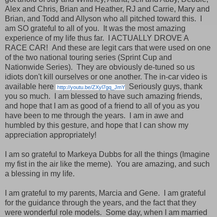
Alex and Chris, Brian and Heather, RJ and Carrie, Mary and
Brian, and Todd and Allyson who all pitched toward this. I
am SO grateful to all of you. It was the most amazing
experience of my life thus far. I ACTUALLY DROVE A
RACE CAR! And these are legit cars that were used on one
of the two national touring series (Sprint Cup and
Nationwide Series). They are obviously de-tuned so us
idiots don't kill ourselves or one another. The in-car video is
available here
Seriously guys, thank
http://youtu.be/ZXyl7gq_JmY
you so much. I am blessed to have such amazing friends,
and hope that I am as good of a friend to all of you as you
have been to me through the years. I am in awe and
humbled by this gesture, and hope that I can show my
appreciation appropriately!
I am so grateful to Markeya Dubbs for all the things (Imagine
my fist in the air like the meme). You are amazing, and such
a blessing in my life.
I am grateful to my parents, Marcia and Gene. I am grateful
for the guidance through the years, and the fact that they
were wonderful role models. Some day, when I am married