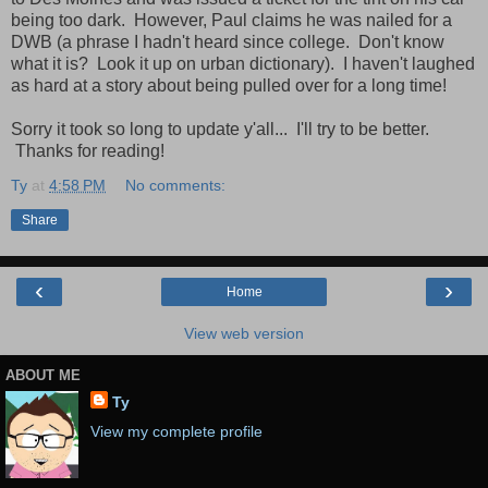
being too dark. However, Paul claims he was nailed for a
DWB (a phrase I hadn't heard since college. Don't know
what it is? Look it up on urban dictionary). I haven't laughed
as hard at a story about being pulled over for a long time!
Sorry it took so long to update y'all... I'll try to be better.
Thanks for reading!
Ty
at
4:58 PM
No comments:
Share
‹
›
Home
View web version
ABOUT ME
Ty
View my complete profile