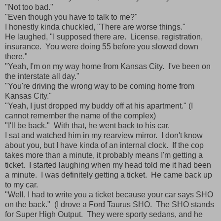
"Not too bad."
"Even though you have to talk to me?"
I honestly kinda chuckled, "There are worse things."
He laughed, "I supposed there are. License, registration,
insurance. You were doing 55 before you slowed down
there."
"Yeah, I'm on my way home from Kansas City. I've been on
the interstate all day."
"You're driving the wrong way to be coming home from
Kansas City."
"Yeah, I just dropped my buddy off at his apartment." (I
cannot remember the name of the complex)
"I'll be back." With that, he went back to his car.
I sat and watched him in my rearview mirror. I don't know
about you, but I have kinda of an internal clock. If the cop
takes more than a minute, it probably means I'm getting a
ticket. I started laughing when my head told me it had been
a minute. I was definitely getting a ticket. He came back up
to my car.
"Well, I had to write you a ticket because your car says SHO
on the back." (I drove a Ford Taurus SHO. The SHO stands
for Super High Output. They were sporty sedans, and he