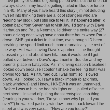
I have plenty of stories of getting pulled over, but the one that
always sticks in my head is getting nailed in Boulder for 55
in a 40. Many of you have heard this story (I'm not deluding
myself into thinking there are a lot of strangers who are
reading my blog), but I still like to tell it. It happened after I'd
gotten back from Savannah to visit Jay. I'd gone with Dave
Harbaugh and Paula Neeman. I'd driven the entire way (27
hours driving each way) save about three hours when Paula
drove. SHE got a ticket in that time, even though I'D been
breaking the speed limit much more dramatically the rest of
the way. As I was leaving Dave's apartment, the thought
crossed my mind about how hilarious it would be if I got
pulled over between Dave's apartment in Boulder and my
parents' place in Lafayette. As I'm driving east on Baseline I
looked down because I couldn't shake the feeling that I was
driving too fast. As it turned out, I was right, so I slowed
down. As I looked up, I saw a black Impala (black rims,
black windows) and I knew, I KNEW it was an unmarked.
Before I was to him, he had his lights on. I pulled off to the
next street. Instead of pulling the stereotypical cop thing
(leaning in your window, "Do you know why I pulled you
over?") he walked past my window, turned back toward the
street and was very casual, "How are you today?"