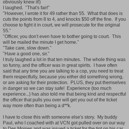
obviously knew it!)
I laughed. "That's fair!"
"However, I wrote it for 49 rather than 55. What that does is
cuts the points from 8 to 4, and knocks $50 off the fine. If you
choose to fight it in court, we will prosecute for the original
55."
"Officer, you don't even have to bother going to court. This
will be mailed the minute I get home."
"Take care, slow down."
"Have a good one, sir."
I truly laughed a lot in that ten minutes. The whole thing was
so funny, and the officer was in great spirits. I have often
said that any time you are talking to a cop, you need to treat
them respectfully, because you either did something wrong,
or are asking for their protection. PLUS, they put themselves
in danger so we can stay safe! Experience (too much
experience...) has also told me that being kind and respectful
the officer that pulls you over will get you out of the ticket
way more often than being a d**k.
I have to close this with someone else's story. My buddy
Paul, who I coached with at VCN got pulled over on our way
to Des Moines and was issued a ticket for the tint on his car