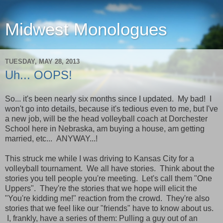
Midwest Monologues
TUESDAY, MAY 28, 2013
Uh... OOPS!
So... it's been nearly six months since I updated. My bad! I
won't go into details, because it's tedious even to me, but I've
a new job, will be the head volleyball coach at Dorchester
School here in Nebraska, am buying a house, am getting
married, etc... ANYWAY...!
This struck me while I was driving to Kansas City for a
volleyball tournament. We all have stories. Think about the
stories you tell people you're meeting. Let's call them "One
Uppers". They're the stories that we hope will elicit the
"You're kidding me!" reaction from the crowd. They're also
stories that we feel like our "friends" have to know about us.
I, frankly, have a series of them: Pulling a guy out of an