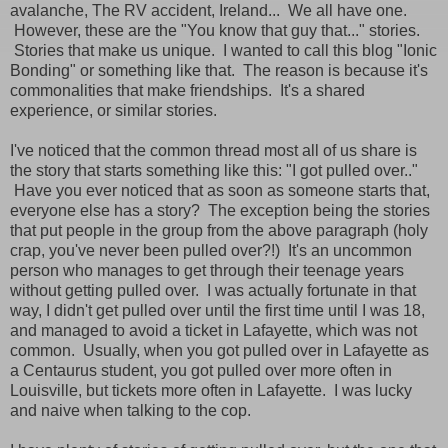
avalanche, The RV accident, Ireland... We all have one.
However, these are the "You know that guy that..." stories.
Stories that make us unique. I wanted to call this blog "Ionic
Bonding" or something like that. The reason is because it's
commonalities that make friendships. It's a shared
experience, or similar stories.
I've noticed that the common thread most all of us share is
the story that starts something like this: "I got pulled over.."
Have you ever noticed that as soon as someone starts that,
everyone else has a story? The exception being the stories
that put people in the group from the above paragraph (holy
crap, you've never been pulled over?!) It's an uncommon
person who manages to get through their teenage years
without getting pulled over. I was actually fortunate in that
way, I didn't get pulled over until the first time until I was 18,
and managed to avoid a ticket in Lafayette, which was not
common. Usually, when you got pulled over in Lafayette as
a Centaurus student, you got pulled over more often in
Louisville, but tickets more often in Lafayette. I was lucky
and naive when talking to the cop.