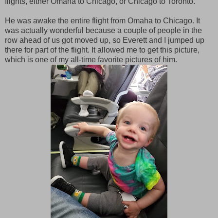
flights, either Omaha to Chicago, or Chicago to Toronto.
He was awake the entire flight from Omaha to Chicago. It
was actually wonderful because a couple of people in the
row ahead of us got moved up, so Everett and I jumped up
there for part of the flight. It allowed me to get this picture,
which is one of my all-time favorite pictures of him.