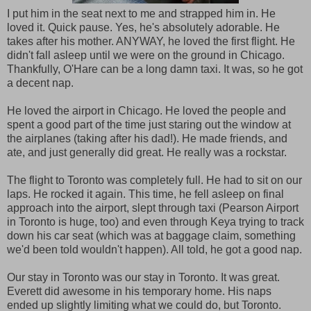
I put him in the seat next to me and strapped him in. He
loved it. Quick pause. Yes, he's absolutely adorable. He
takes after his mother. ANYWAY, he loved the first flight. He
didn't fall asleep until we were on the ground in Chicago.
Thankfully, O'Hare can be a long damn taxi. It was, so he got
a decent nap.
He loved the airport in Chicago. He loved the people and
spent a good part of the time just staring out the window at
the airplanes (taking after his dad!). He made friends, and
ate, and just generally did great. He really was a rockstar.
The flight to Toronto was completely full. He had to sit on our
laps. He rocked it again. This time, he fell asleep on final
approach into the airport, slept through taxi (Pearson Airport
in Toronto is huge, too) and even through Keya trying to track
down his car seat (which was at baggage claim, something
we'd been told wouldn't happen). All told, he got a good nap.
Our stay in Toronto was our stay in Toronto. It was great.
Everett did awesome in his temporary home. His naps
ended up slightly limiting what we could do, but Toronto.