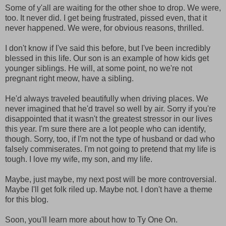
Some of y'all are waiting for the other shoe to drop. We were,
too. It never did. I get being frustrated, pissed even, that it
never happened. We were, for obvious reasons, thrilled.
I don't know if I've said this before, but I've been incredibly
blessed in this life. Our son is an example of how kids get
younger siblings. He will, at some point, no we're not
pregnant right meow, have a sibling.
He'd always traveled beautifully when driving places. We
never imagined that he'd travel so well by air. Sorry if you're
disappointed that it wasn't the greatest stressor in our lives
this year. I'm sure there are a lot people who can identify,
though. Sorry, too, if I'm not the type of husband or dad who
falsely commiserates. I'm not going to pretend that my life is
tough. I love my wife, my son, and my life.
Maybe, just maybe, my next post will be more controversial.
Maybe I'll get folk riled up. Maybe not. I don't have a theme
for this blog.
Soon, you'll learn more about how to Ty One On.