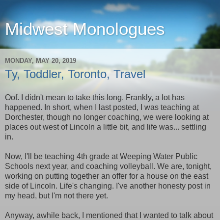
Midwest Monologues
MONDAY, MAY 20, 2019
Ty, Toddler, Toronto, Travel
Oof. I didn't mean to take this long. Frankly, a lot has
happened. In short, when I last posted, I was teaching at
Dorchester, though no longer coaching, we were looking at
places out west of Lincoln a little bit, and life was... settling
in.
Now, I'll be teaching 4th grade at Weeping Water Public
Schools next year, and coaching volleyball. We are, tonight,
working on putting together an offer for a house on the east
side of Lincoln. Life's changing. I've another honesty post in
my head, but I'm not there yet.
Anyway, awhile back, I mentioned that I wanted to talk about