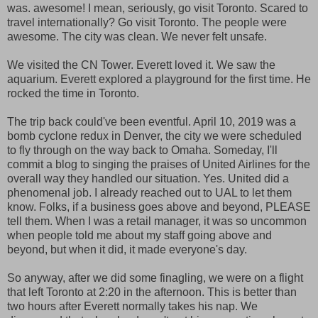
was. awesome! I mean, seriously, go visit Toronto. Scared to
travel internationally? Go visit Toronto. The people were
awesome. The city was clean. We never felt unsafe.
We visited the CN Tower. Everett loved it. We saw the
aquarium. Everett explored a playground for the first time. He
rocked the time in Toronto.
The trip back could've been eventful. April 10, 2019 was a
bomb cyclone redux in Denver, the city we were scheduled
to fly through on the way back to Omaha. Someday, I'll
commit a blog to singing the praises of United Airlines for the
overall way they handled our situation. Yes. United did a
phenomenal job. I already reached out to UAL to let them
know. Folks, if a business goes above and beyond, PLEASE
tell them. When I was a retail manager, it was so uncommon
when people told me about my staff going above and
beyond, but when it did, it made everyone's day.
So anyway, after we did some finagling, we were on a flight
that left Toronto at 2:20 in the afternoon. This is better than
two hours after Everett normally takes his nap. We