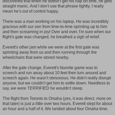
discovered that when he doesn't get his nap on time, he gets
straight manic. And I don't use that phrase lightly. I really
mean he's out of control happy.
There was a man working on his laptop. He was incredibly
gracious with our son from time-to-time sprinting up to him
and then screaming in joy! Over and over. I'm sure when our
flight's gate was changed, he breathed a sigh of relief.
Everett's other jam while we were at the first gate was
sprinting away from us and then running through the
wheelchairs that were stored nearby.
After the gate change, Everett's favorite game was to
screech and run away about 10 feet then turn around and
screech again. He wasn't obnoxious. He didn't really disrupt
anyone, but we couldn't get him to settle down. Needless to
say, we were TERRIFIED he wouldn't sleep.
The flight from Toronto to Omaha (yes, it was direct. more on
that later) is just a little over two hours. Everett slept for about
an hour and a half of it. We landed about four Omaha time.