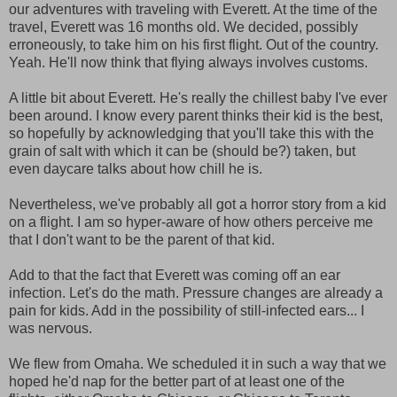
our adventures with traveling with Everett. At the time of the
travel, Everett was 16 months old. We decided, possibly
erroneously, to take him on his first flight. Out of the country.
Yeah. He'll now think that flying always involves customs.
A little bit about Everett. He's really the chillest baby I've ever
been around. I know every parent thinks their kid is the best,
so hopefully by acknowledging that you'll take this with the
grain of salt with which it can be (should be?) taken, but
even daycare talks about how chill he is.
Nevertheless, we've probably all got a horror story from a kid
on a flight. I am so hyper-aware of how others perceive me
that I don't want to be the parent of that kid.
Add to that the fact that Everett was coming off an ear
infection. Let's do the math. Pressure changes are already a
pain for kids. Add in the possibility of still-infected ears... I
was nervous.
We flew from Omaha. We scheduled it in such a way that we
hoped he'd nap for the better part of at least one of the