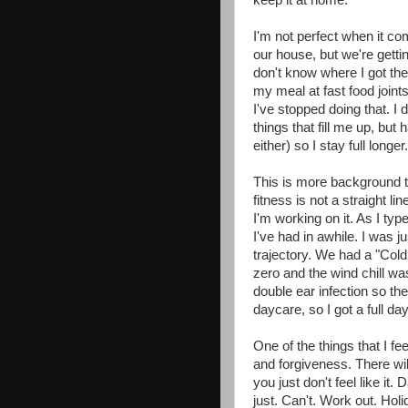
keep it at home.
I'm not perfect when it com
our house, but we're getti
don't know where I got the
my meal at fast food joints
I've stopped doing that. I 
things that fill me up, but 
either) so I stay full longe
This is more background tha
fitness is not a straight line
I'm working on it. As I typ
I've had in awhile. I was j
trajectory. We had a "Cold
zero and the wind chill w
double ear infection so th
daycare, so I got a full da
One of the things that I fe
and forgiveness. There wi
you just don't feel like i
just. Can't. Work out. Hol