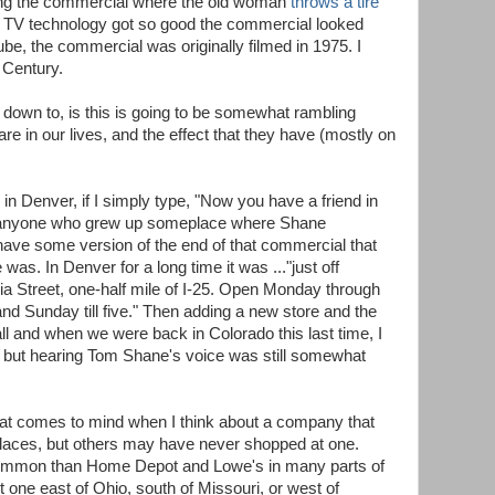
ing the commercial where the old woman
throws a tire
t TV technology got so good the commercial looked
ube, the commercial was originally filmed in 1975. I
t Century.
 down to, is this is going to be somewhat rambling
re in our lives, and the effect that they have (mostly on
 Denver, if I simply type, "Now you have a friend in
" anyone who grew up someplace where Shane
ave some version of the end of that commercial that
 was. In Denver for a long time it was ..."just off
 Street, one-half mile of I-25. Open Monday through
 and Sunday till five." Then adding a new store and the
all and when we were back in Colorado this last time, I
t, but hearing Tom Shane's voice was still somewhat
at comes to mind when I think about a company that
places, but others may have never shopped at one.
ommon than Home Depot and Lowe's in many parts of
t one east of Ohio, south of Missouri, or west of