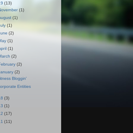
19
(13)
November
(1)
August
(1)
July
(1)
June
(2)
May
(1)
April
(1)
March
(2)
February
(2)
January
(2)
itness Bloggin'
orporate Entities
18
(3)
13
(1)
12
(17)
11
(11)