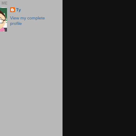
 ME
Ty
View my complete
profile