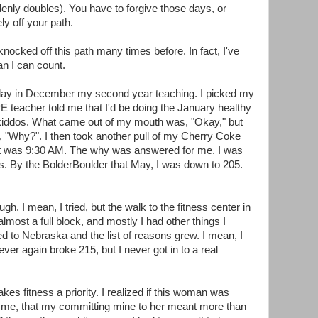
ly doubles). You have to forgive those days, or
ly off your path.
knocked off this path many times before. In fact, I've
an I can count.
 day in December my second year teaching. I picked my
E teacher told me that I'd be doing the January healthy
 kiddos. What came out of my mouth was, "Okay," but
"Why?". I then took another pull of my Cherry Coke
It was 9:30 AM. The why was answered for me. I was
. By the BolderBoulder that May, I was down to 205.
ough. I mean, I tried, but the walk to the fitness center in
most a full block, and mostly I had other things I
d to Nebraska and the list of reasons grew. I mean, I
ever again broke 215, but I never got in to a real
s fitness a priority. I realized if this woman was
to me, that my committing mine to her meant more than