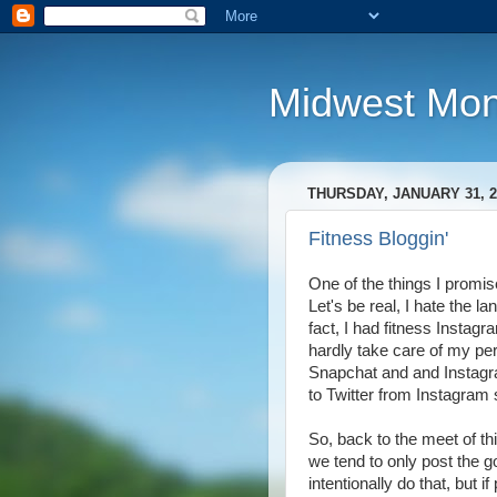
Midwest Mo
THURSDAY, JANUARY 31, 2
Fitness Bloggin'
One of the things I promise
Let's be real, I hate the l
fact, I had fitness Insta
hardly take care of my pe
Snapchat and and Instagra
to Twitter from Instagram 
So, back to the meet of thi
we tend to only post the go
intentionally do that, but 