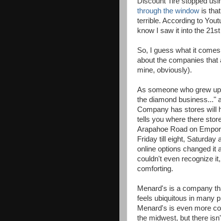
Discount Tire stopped us
through the window
is tha
terrible. According to Yout
know I saw it into the 21s
So, I guess what it comes
about the companies that a
mine, obviously).
As someone who grew up in
the diamond business...
Company has stores will h
tells you where there store
Arapahoe Road on Emporia
Friday till eight, Saturday
online options changed it 
couldn't even recognize i
comforting.
Menard's is a company th
feels ubiquitous in many 
Menard's is even more c
the midwest, but there isn'