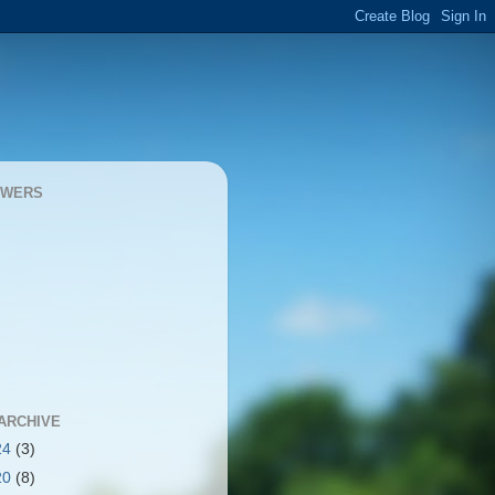
OWERS
ARCHIVE
24
(3)
20
(8)