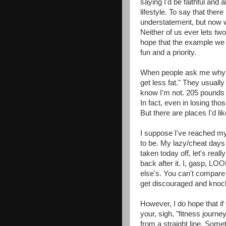
saying I'd be faithful and
lifestyle. To say that the
understatement, but now w
Neither of us ever lets two
hope that the example we s
fun and a priority.
When people ask me why 
get less fat." They usually 
know I'm not. 205 pounds s
In fact, even in losing tho
But there are places I'd li
I suppose I've reached my g
to be. My lazy/cheat days t
taken today off, let's real
back after it. I, gasp, L
else's. You can't compare 
get discouraged and kno
However, I do hope that if
your, sigh, "fitness journe
from a straight line. Some