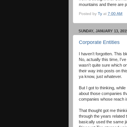
mountains and there are pr
Posted by
Ty
at
7:00 AM
SUNDAY, JANUARY 13, 201
Corporate Entities
I haven't forgotten. This 
No, actually this time, I'
wasn't quite sure which one
their way into posts on this 
ya know, just whatever.
But I got to thinking, whi
about those companies that
companies whose reach is 
That thought got me think
through the years related 
basically used the same ji