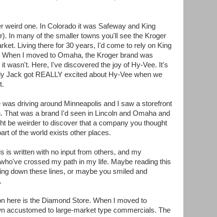
r weird one. In Colorado it was Safeway and King
. In many of the smaller towns you'll see the Kroger
ket. Living there for 30 years, I'd come to rely on King
gs. When I moved to Omaha, the Kroger brand was
it wasn't. Here, I've discovered the joy of Hy-Vee. It's
ddy Jack got REALLY excited about Hy-Vee when we
t.
cle was driving around Minneapolis and I saw a storefront
n. That was a brand I'd seen in Lincoln and Omaha and
ht be weirder to discover that a company you thought
art of the world exists other places.
is is written with no input from others, and my
who've crossed my path in my life. Maybe reading this
ing down these lines, or maybe you smiled and
.
n on here is the Diamond Store. When I moved to
own accustomed to large-market type commercials. The