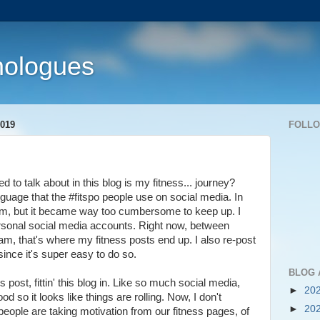
nologues
019
FOLL
d to talk about in this blog is my fitness... journey?
anguage that the #fitspo people use on social media. In
gram, but it became way too cumbersome to keep up. I
rsonal social media accounts. Right now, between
m, that's where my fitness posts end up. I also re-post
since it's super easy to do so.
BLOG 
s post, fittin' this blog in. Like so much social media,
►
20
od so it looks like things are rolling. Now, I don't
►
20
if people are taking motivation from our fitness pages, of