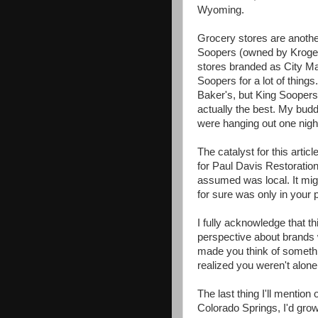
Wyoming.
Grocery stores are anothe
Soopers (owned by Kroger)
stores branded as City Mar
Soopers for a lot of thin
Baker's, but King Soopers 
actually the best. My bu
were hanging out one nigh
The catalyst for this arti
for Paul Davis Restoratio
assumed was local. It mig
for sure was only in your p
I fully acknowledge that th
perspective about brands 
made you think of someth
realized you weren't alone
The last thing I'll mentio
Colorado Springs, I'd gr