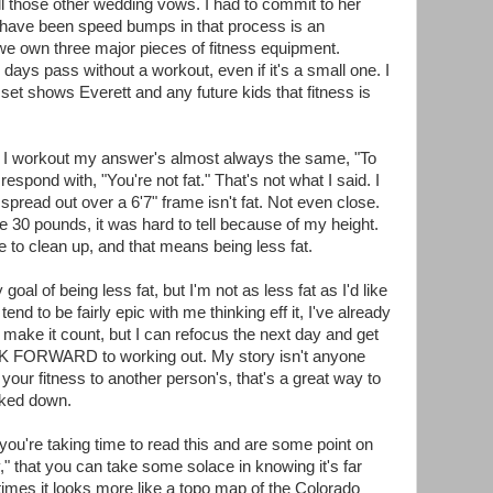
 all those other wedding vows. I had to commit to her
re have been speed bumps in that process is an
e own three major pieces of fitness equipment.
 days pass without a workout, even if it's a small one. I
et shows Everett and any future kids that fitness is
I workout my answer's almost always the same, "To
respond with, "You're not fat." That's not what I said. I
pread out over a 6'7" frame isn't fat. Not even close.
se 30 pounds, it was hard to tell because of my height.
ke to clean up, and that means being less fat.
oal of being less fat, but I'm not as less fat as I'd like
end to be fairly epic with me thinking eff it, I've already
ly make it count, but I can refocus the next day and get
OOK FORWARD to working out. My story isn't anyone
your fitness to another person's, that's a great way to
cked down.
 you're taking time to read this and are some point on
y," that you can take some solace in knowing it's far
times it looks more like a topo map of the Colorado