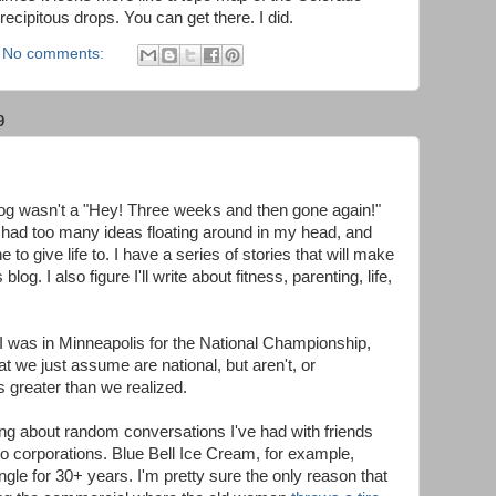
ecipitous drops. You can get there. I did.
No comments:
9
blog wasn't a "Hey! Three weeks and then gone again!"
ve had too many ideas floating around in my head, and
 to give life to. I have a series of stories that will make
blog. I also figure I'll write about fitness, parenting, life,
le I was in Minneapolis for the National Championship,
 we just assume are national, but aren't, or
greater than we realized.
ing about random conversations I've had with friends
to corporations. Blue Bell Ice Cream, for example,
ngle for 30+ years. I'm pretty sure the only reason that