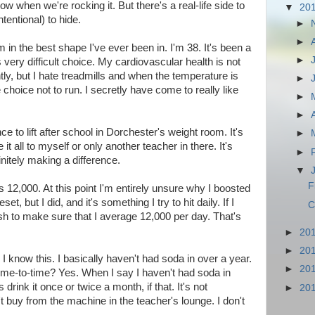
w when we're rocking it. But there's a real-life side to
▼
20
ntentional) to hide.
►
►
m in the best shape I've ever been in. I'm 38. It's been a
►
ery difficult choice. My cardiovascular health is not
tly, but I hate treadmills and when the temperature is
►
choice not to run. I secretly have come to really like
►
►
e to lift after school in Dorchester's weight room. It's
►
t all to myself or only another teacher in there. It's
►
initely making a difference.
▼
F
is 12,000. At this point I'm entirely unsure why I boosted
set, but I did, and it's something I try to hit daily. If I
C
push to make sure that I average 12,000 per day. That's
►
20
►
20
t. I know this. I basically haven't had soda in over a year.
►
20
 time-to-time? Yes. When I say I haven't had soda in
drink it once or twice a month, if that. It's not
►
20
t buy from the machine in the teacher's lounge. I don't