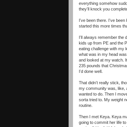
everything somehow sudden
they'll knock you complete
I've been there. I've been 
started this more times th
I'll always remember the
kids up from PE and the P
eating challenge with my
what was in my head was, 
and looked at my watch. 
235 pounds that Christmas
I'd done well.
That didn't really stick, th
my community was, like, al
wanted to do. Then I move
sorta tried to. My weight n
routine.
Then I met Keya. Keya make
going to commit her life 