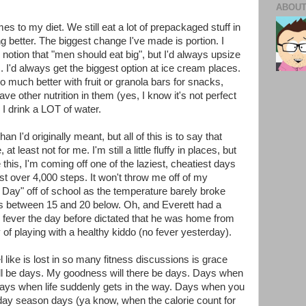
ABOUT
es to my diet. We still eat a lot of prepackaged stuff in
ng better. The biggest change I've made is portion. I
 notion that "men should eat big", but I'd always upsize
. I'd always get the biggest option at ice cream places.
do much better with fruit or granola bars for snacks,
have other nutrition in them (yes, I know it's not perfect
r. I drink a LOT of water.
n I'd originally meant, but all of this is to say that
, at least not for me. I'm still a little fluffy in places, but
e this, I'm coming off one of the laziest, cheatiest days
ust over 4,000 steps. It won't throw me off of my
 Day" off of school as the temperature barely broke
as between 15 and 20 below. Oh, and Everett had a
e fever the day before dictated that he was home from
y of playing with a healthy kiddo (no fever yesterday).
el like is lost in so many fitness discussions is grace
ll be days. My goodness will there be days. Days when
t. Days when life suddenly gets in the way. Days when you
iday season days (ya know, when the calorie count for