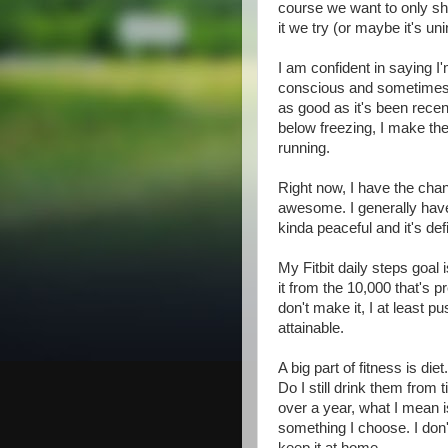
course we want to only sho
it we try (or maybe it's uni
I am confident in saying I'
conscious and sometimes v
as good as it's been recen
below freezing, I make the 
running.
Right now, I have the chanc
awesome. I generally have i
kinda peaceful and it's def
My Fitbit daily steps goal 
it from the 10,000 that's pre
don't make it, I at least 
attainable.
A big part of fitness is die
Do I still drink them from
over a year, what I mean is 
something I choose. I don'